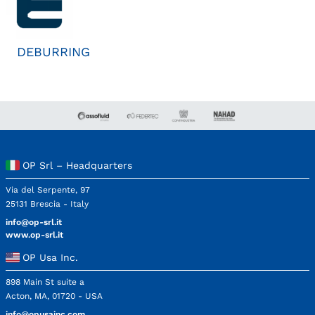
DEBURRING
OP Srl – Headquarters
Via del Serpente, 97
25131 Brescia - Italy
info@op-srl.it
www.op-srl.it
OP Usa Inc.
898 Main St suite a
Acton, MA, 01720 - USA
info@opusainc.com