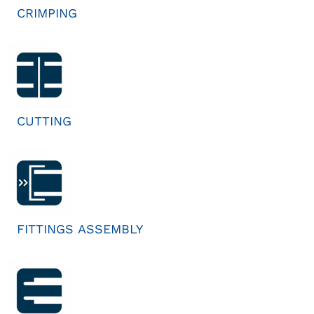
CRIMPING
CUTTING
FITTINGS ASSEMBLY