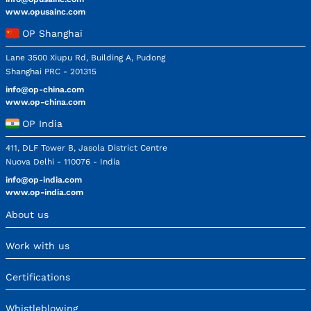
www.opusainc.com
OP Shanghai
Lane 3500 Xiupu Rd, Building A, Pudong
Shanghai PRC - 201315
info@op-china.com
www.op-china.com
OP India
411, DLF Tower B, Jasola District Centre
Nuova Delhi - 110076 - India
info@op-india.com
www.op-india.com
About us
Work with us
Certifications
Whistleblowing