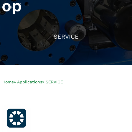
SERVICE
Home
» Applications
» SERVICE