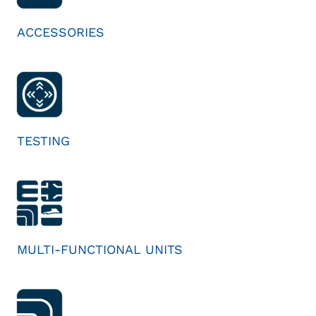
ACCESSORIES
TESTING
MULTI-FUNCTIONAL UNITS