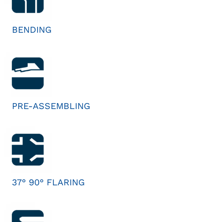
BENDING
PRE-ASSEMBLING
37° 90° FLARING