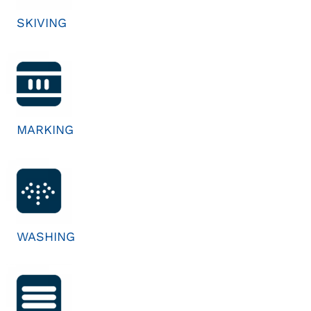
SKIVING
MARKING
WASHING