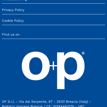
Privacy Policy
Cookie Policy
Find us on
OP S.r.l. - Via del Serpente, 97 - 25131 Brescia (Italy) -
Registro Imprese Brescia / CF: 01284460175 - VAT: