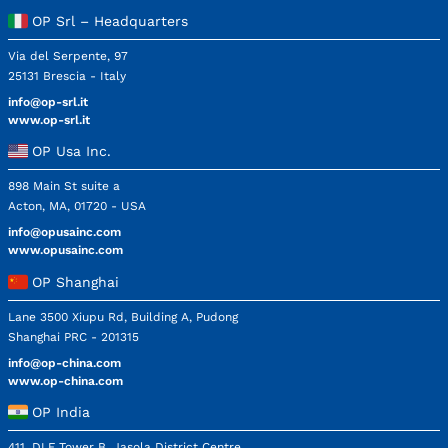
OP Srl – Headquarters
Via del Serpente, 97
25131 Brescia - Italy
info@op-srl.it
www.op-srl.it
OP Usa Inc.
898 Main St suite a
Acton, MA, 01720 - USA
info@opusainc.com
www.opusainc.com
OP Shanghai
Lane 3500 Xiupu Rd, Building A, Pudong
Shanghai PRC - 201315
info@op-china.com
www.op-china.com
OP India
411, DLF Tower B, Jasola District Centre