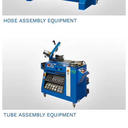
HOSE ASSEMBLY EQUIPMENT
TUBE ASSEMBLY EQUIPMENT