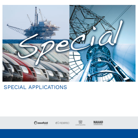
SPECIAL APPLICATIONS