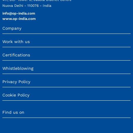
Nuova Delhi - 110076 - India
info@op-india.com
www.op-india.com
Company
Work with us
Certifications
Whistleblowing
Privacy Policy
Cookie Policy
Find us on