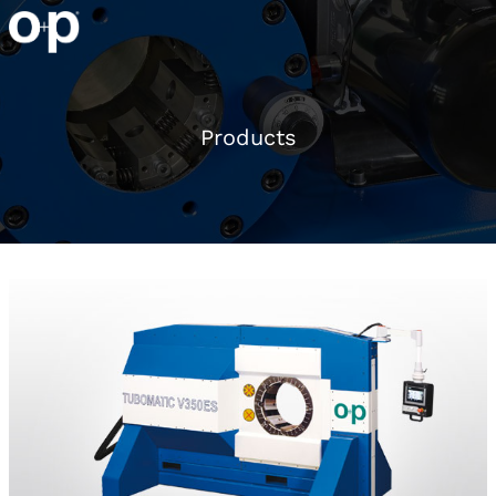
Products