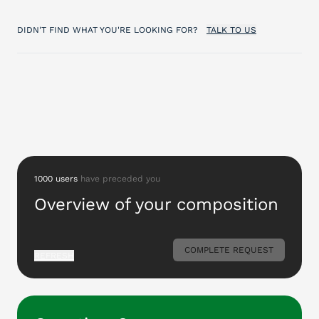
DIDN'T FIND WHAT YOU'RE LOOKING FOR?
TALK TO US
1000 users
have preceded you
Overview of your composition
COMPLETE REQUEST
REFRESH