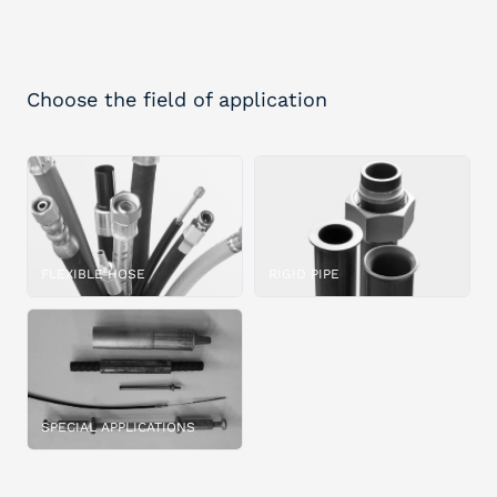
Choose the field of application
FLEXIBLE HOSE
RIGID PIPE
SPECIAL APPLICATIONS