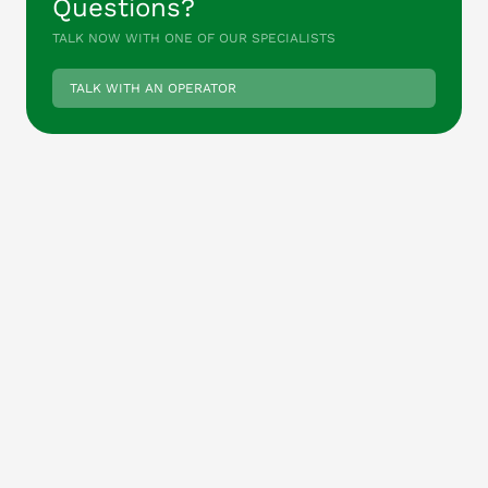
Questions?
TALK NOW WITH ONE OF OUR SPECIALISTS
TALK WITH AN OPERATOR