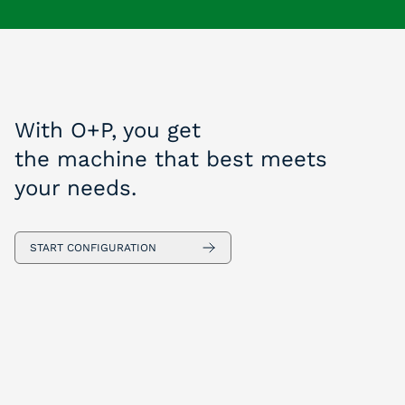
With O+P, you get
the machine that best meets
your needs.
START CONFIGURATION