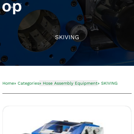
SKIVING
Home
» Categories
» Hose Assembly Equipment
» SKIVING