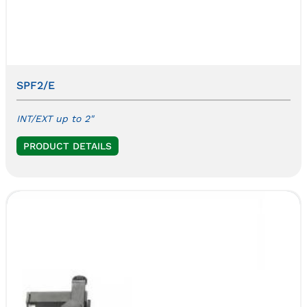
SPF2/E
INT/EXT up to 2"
PRODUCT DETAILS