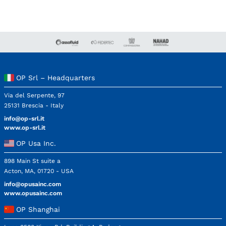
OP Srl – Headquarters
Via del Serpente, 97
25131 Brescia - Italy
info@op-srl.it
www.op-srl.it
OP Usa Inc.
898 Main St suite a
Acton, MA, 01720 - USA
info@opusainc.com
www.opusainc.com
OP Shanghai