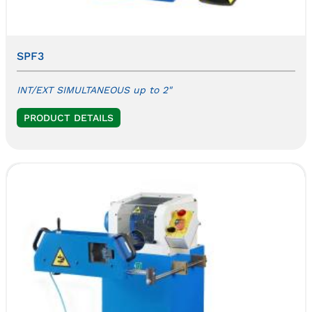
SPF3
INT/EXT SIMULTANEOUS up to 2"
PRODUCT DETAILS