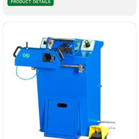
PRODUCT DETAILS