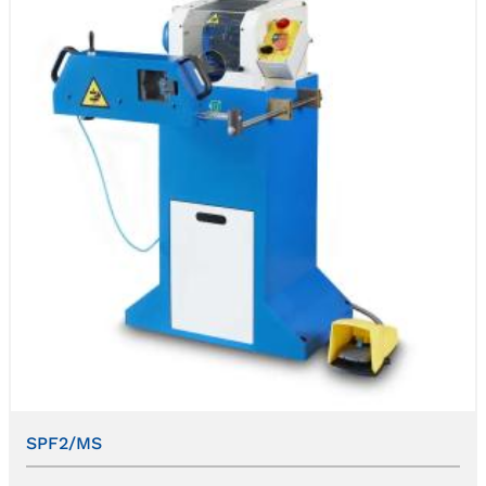
SPF2/MS