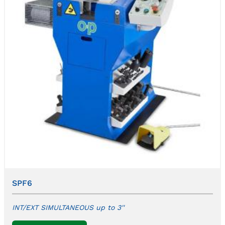
SPF6
INT/EXT SIMULTANEOUS up to 3''