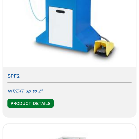
SPF2
INT/EXT up to 2"
PRODUCT DETAILS