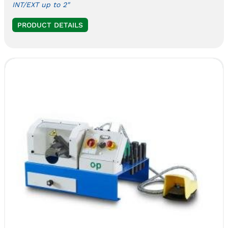
INT/EXT up to 2"
PRODUCT DETAILS