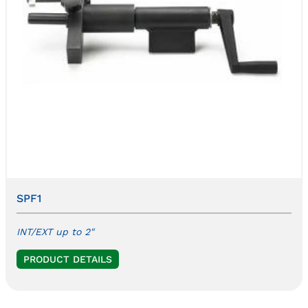
SPF1
INT/EXT up to 2"
PRODUCT DETAILS