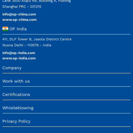
Lane 3500 Xiupu Rd, Building A, Pudong
Shanghai PRC - 201315
info@op-china.com
www.op-china.com
OP India
411, DLF Tower B, Jasola District Centre
Nuova Delhi - 110076 - India
info@op-india.com
www.op-india.com
Company
Work with us
Certifications
Whistleblowing
Privacy Policy